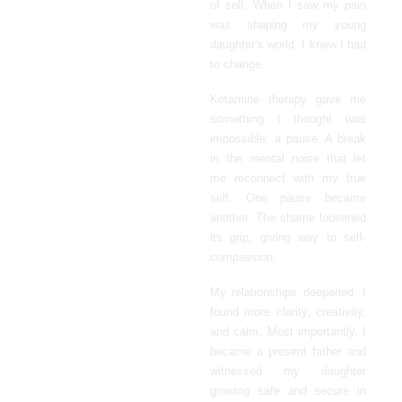
of self. When I saw my pain
was shaping my young
daughter’s world, I knew I had
to change.
Ketamine therapy gave me
something I thought was
impossible: a pause. A break
in the mental noise that let
me reconnect with my true
self. One pause became
another. The shame loosened
its grip, giving way to self-
compassion.
My relationships deepened. I
found more clarity, creativity,
and calm. Most importantly, I
became a present father and
witnessed my daughter
growing safe and secure in