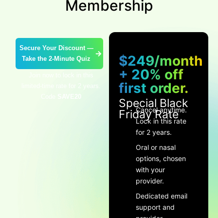
Membership
Secure Your Discount —
$249/month
Take the 2-Minute Quiz
+ 20% off
Join now to lock in this
first order.
limited-time rate for 2 years.
Code
SAVE20
Special Black
Cancel anytime.
Friday Rate
Lock in this rate
for 2 years.
Oral or nasal
options, chosen
with your
provider.
Dedicated email
support and