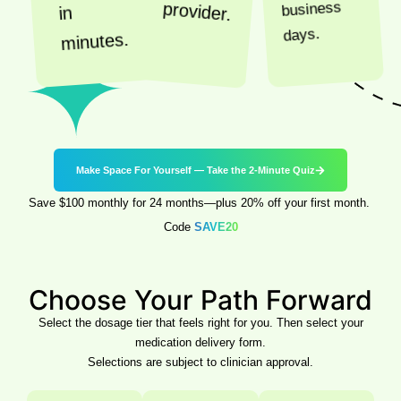
business
provider.
in
days.
minutes.
Make Space For Yourself — Take the 2-Minute Quiz
Save $100 monthly for 24 months—plus 20% off your first month.
Code
SAVE20
Choose
Your Path Forward
Select the dosage tier that feels right for you. Then select your
medication delivery form.
Selections are subject to clinician approval.