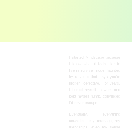
Built from
I started Mindscape because
I know what it feels like to
Lived
live in survival mode, haunted
Experience
by a voice that says you’re
broken, defective. For years,
I buried myself in work and
kept myself numb, convinced
I’d never escape.
Eventually, everything
unraveled
—
my marriage, my
friendships, even my sense