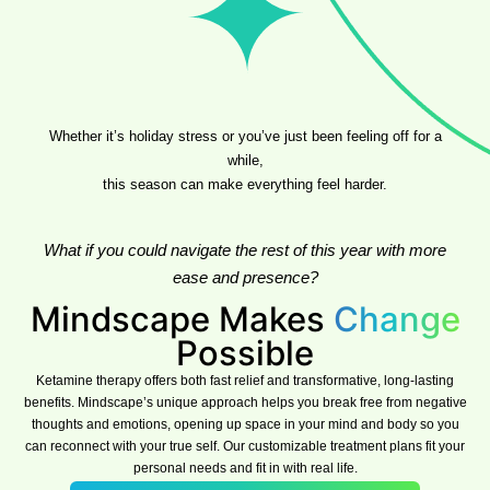
Whether it’s holiday stress or you’ve just been feeling off for a
while,
this season can make everything feel harder.
What if you could navigate the rest of this year with more
ease and presence?
Mindscape Makes
Change
Possible
Ketamine therapy offers both fast relief and transformative, long-lasting
benefits. Mindscape’s unique approach helps you break free from negative
thoughts and emotions, opening up space in your mind and body so you
can reconnect with your true self. Our customizable treatment plans fit your
personal needs and fit in with real life.