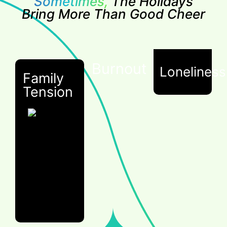
Sometimes,
The Holidays
Bring More Than Good Cheer
Burnout
Loneliness
Family
Tension