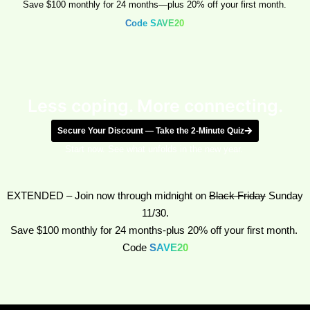
Save $100 monthly for 24 months—plus 20% off your first month.
Code SAVE20
Less coping. More connecting.
Secure Your Discount — Take the 2-Minute Quiz
Start now. See what unfolds in the new year.
EXTENDED
–
Join now through midnight on
Black Friday
Sunday
11/30.
Save $100 monthly for 24 months-plus 20% off your first month.
Code
SAVE20