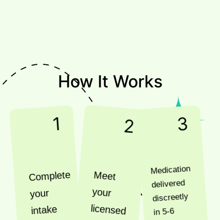
How It Works
1
3
2
Medication
Complete
Meet
delivered
your
your
discreetly
licensed
intake
in 5-6