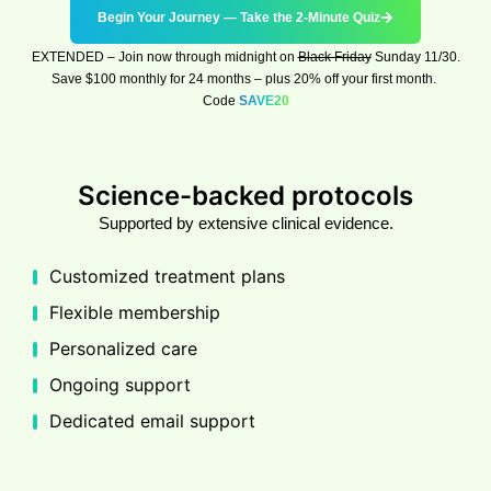
Begin Your Journey — Take the 2-Minute Quiz
EXTENDED
–
Join now through midnight on
Black Friday
Sunday 11/30
.
Save $100 monthly for 24 months – plus 20% off your first month.
Code
SAVE20
Science-backed protocols
Supported by extensive clinical evidence.
Customized treatment plans
Flexible membership
Personalized care
Ongoing support
Dedicated email support