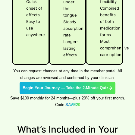
Quick
flexibility
under
onset of
Combined
the
effects
benefits
tongue
Easy to
of both
Steady
use
medication
absorption
anywhere
forms
rate
Most
Longer-
comprehensive
lasting
care option
effects
You can request changes at any time in the member portal. All
changes are reviewed and confirmed by your clinician.
Begin Your Journey — Take the 2-Minute Quiz
Save $100 monthly for 24 months—plus 20% off your first month.
Code
SAVE20
What’s Included in Your