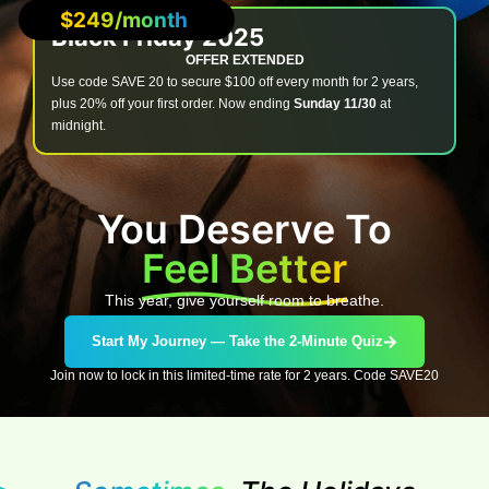
$249/month
Black Friday 2025
OFFER EXTENDED
Use code SAVE 20 to secure $100 off every month for 2 years,
plus 20% off your first order. Now ending
Sunday 11/30
at
midnight.
You Deserve To
Feel Better
This year, give yourself room to breathe.
Start My Journey — Take the 2-Minute Quiz
Join now to lock in this limited-time rate for 2 years. Code SAVE20