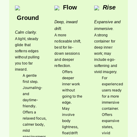
Flow
Rise
Ground
Deep, inward
Expansive and
drift.
immersive.
Calm clarity.
A more
A strong
A light, steady
noticeable shift,
container for
glide that
best for lie-
deep inner
softens edges
down sessions
work; may
without pulling
and deeper
include ego-
you too far
reflection.
softening and
inward.
Offers
vivid imagery.
A gentle
deeper
For
first step.
inner work
experienced
Journaling-
without
users ready
and
going to the
for a more
daytime-
edge.
immersive
friendly.
May
container.
Offers a
involve
Offers
relaxed focus,
body
expansive
calmer body,
lightness,
states,
mild
float/drift
vivid
spaciousness.