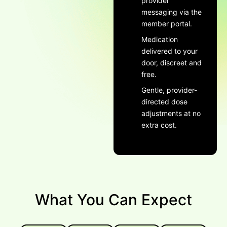
provider
messaging via the
member portal.
Medication
delivered to your
door, discreet and
free.
Gentle, provider-
directed dose
adjustments at no
extra cost.
What You Can Expect