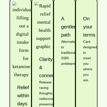
A
On
gentler
your
path
terms
Alternative
Care
to
designed
traditional
to
SSRI
meet
Clarity
antidepressants.
you
&
where
you
connection
are.
Release
Relief
racing
thoughts,
within
rediscover
days
presence.