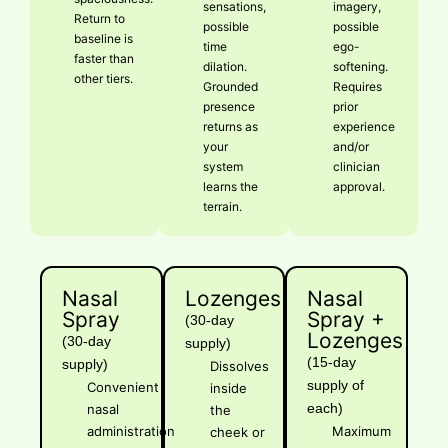
sensations,
imagery,
Return to
possible
possible
baseline is
time
ego-
faster than
dilation.
softening.
other tiers.
Grounded
Requires
presence
prior
returns as
experience
your
and/or
system
clinician
learns the
approval.
terrain.
Nasal
Lozenges
Nasal
Spray
Spray +
(30-day
Lozenges
(30-day
supply)
(15-day
supply)
Dissolves
supply of
Convenient
inside
each)
nasal
the
administration
Maximum
cheek or