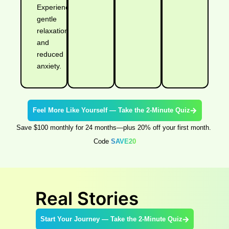
Experience
gentle
relaxation
and
reduced
anxiety.
Feel More Like Yourself — Take the 2-Minute Quiz
Save $100 monthly for 24 months—plus 20% off your first month.
Code
SAVE20
Real Stories
Start Your Journey — Take the 2-Minute Quiz