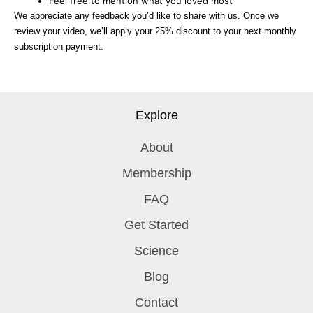
Feel free to mention what you loved most
We appreciate any feedback you’d like to share with us. Once we
review your video, we’ll apply your 25% discount to your next monthly
subscription payment.
Explore
About
Membership
FAQ
Get Started
Science
Blog
Contact