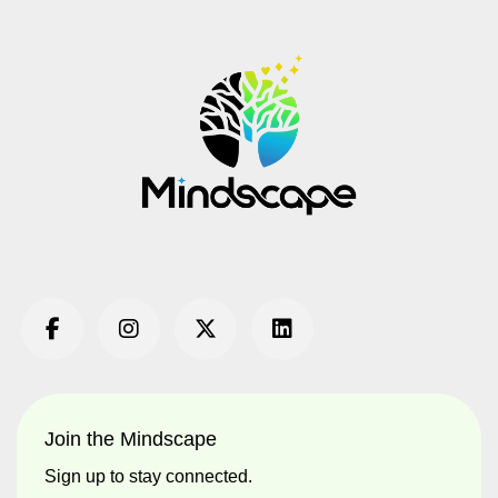
Join the Mindscape
Sign up to stay connected.