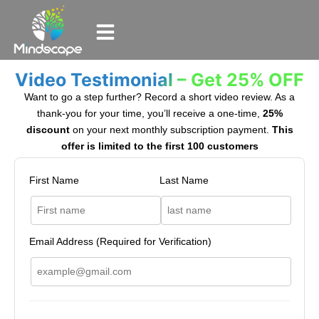
Video Testimonial – Get 25% OFF
Want to go a step further? Record a short video review. As a
thank-you for your time, you’ll receive a one-time,
25%
discount
on your next monthly subscription payment.
This
offer is limited to the first 100 customers
First Name
Last Name
Email Address (Required for Verification)