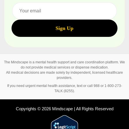
The Mindscape is a mental health support and care coordination platform. We
do not provide medical services or dispense medication.
All medical decisions are made solely by independent, licensed healthcare
providers.
If you need urgent mental health assistance, text or call 988 or 1-800-273-
TALK (8255).
Copyrights © 2026 Mindscape | All Rights Reserved