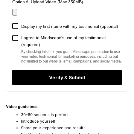
Option A: Upload Video (Max 350MB)
Display my first name with my testimonial (optional)
I agree to Mindscape's use of my testimonial
(required)
By checking this box, you grant Mindscape permission to use
your video testimonial for marketing purposes, including but
not limited to our website, email campaigns, and social media.
Verify & Submit
Video guidelines:
30–60 seconds is perfect
Introduce yourself
Share your experience and results