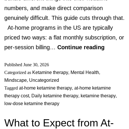
numbers, and make direct comparison
genuinely difficult. This guide cuts through that.
At-home programs in the US are typically
priced two ways: a flat monthly subscription, or
per-session billing…
Continue reading
Published
June 30, 2026
Categorized as
Ketamine therapy
,
Mental Health
,
Mindscape
,
Uncategorized
Tagged
at-home ketamine therapy
,
at-home ketamine
therapy cost
,
Daily ketamine therapy
,
ketamine therapy
,
low-dose ketamine therapy
What to Expect from At-