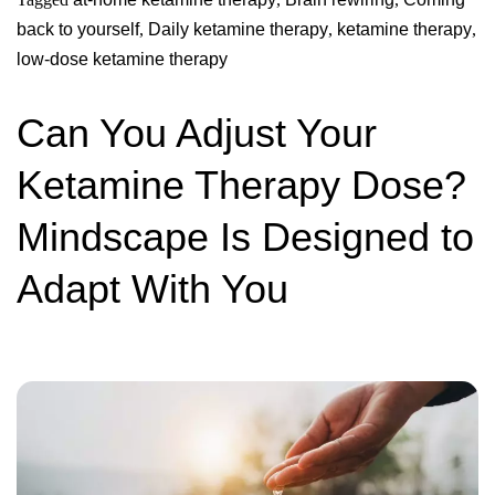
back to yourself
,
Daily ketamine therapy
,
ketamine therapy
,
low-dose ketamine therapy
Can You Adjust Your
Ketamine Therapy Dose?
Mindscape Is Designed to
Adapt With You