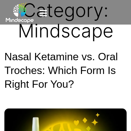
Category:
Mindscape
Nasal Ketamine vs. Oral
Troches: Which Form Is
Right For You?