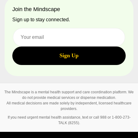
Join the Mindscape
Sign up to stay connected.
The Mindscape is a mental health support and care coordination platform. We
do not provide medical services or dispense medication.
All medical decisions are made solely by independent, licensed healthcare
providers.
If you need urgent mental health assistance, text or call 988 or 1-800-273-
TALK (8255).