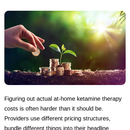
Figuring out actual at-home ketamine therapy
costs is often harder than it should be.
Providers use different pricing structures,
bundle different things into their headline