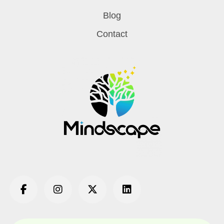
Blog
Contact