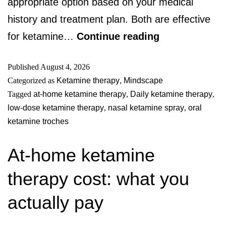
appropriate option based on your medical
history and treatment plan. Both are effective
for ketamine…
Continue reading
Published
August 4, 2026
Categorized as
Ketamine therapy
,
Mindscape
Tagged
at-home ketamine therapy
,
Daily ketamine therapy
,
low-dose ketamine therapy
,
nasal ketamine spray
,
oral
ketamine troches
At-home ketamine
therapy cost: what you
actually pay