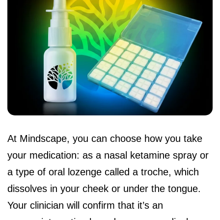
At Mindscape, you can choose how you take
your medication: as a nasal ketamine spray or
a type of oral lozenge called a troche, which
dissolves in your cheek or under the tongue.
Your clinician will confirm that it’s an