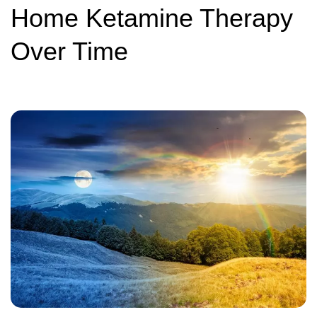
Home Ketamine Therapy
Over Time