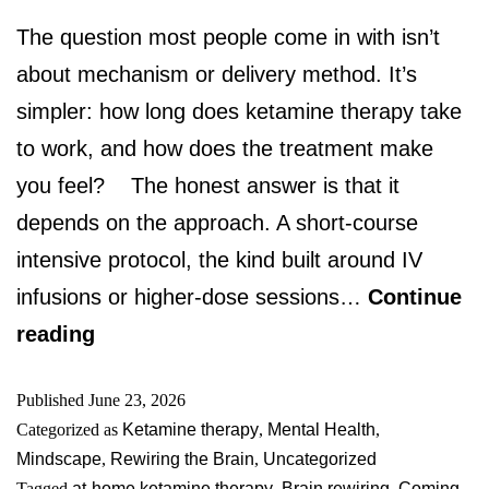
The question most people come in with isn’t
about mechanism or delivery method. It’s
simpler: how long does ketamine therapy take
to work, and how does the treatment make
you feel? The honest answer is that it
depends on the approach. A short-course
intensive protocol, the kind built around IV
infusions or higher-dose sessions…
Continue
reading
Published
June 23, 2026
Categorized as
Ketamine therapy
,
Mental Health
,
Mindscape
,
Rewiring the Brain
,
Uncategorized
Tagged
at-home ketamine therapy
,
Brain rewiring
,
Coming