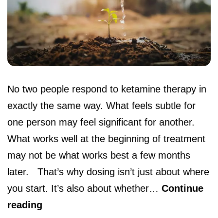
No two people respond to ketamine therapy in
exactly the same way. What feels subtle for
one person may feel significant for another.
What works well at the beginning of treatment
may not be what works best a few months
later. That’s why dosing isn’t just about where
you start. It’s also about whether…
Continue
reading