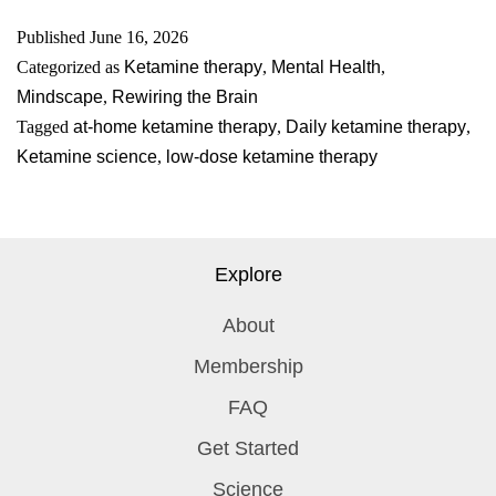
Published
June 16, 2026
Categorized as
Ketamine therapy
,
Mental Health
,
Mindscape
,
Rewiring the Brain
Tagged
at-home ketamine therapy
,
Daily ketamine therapy
,
Ketamine science
,
low-dose ketamine therapy
Explore
About
Membership
FAQ
Get Started
Science