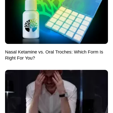
Nasal Ketamine vs. Oral Troches: Which Form Is
Right For You?