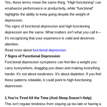
Yes, these terms mean the same thing. “High-functioning” can
emphasize performance or productivity, while “functional”
highlights the ability to keep going despite the weight of
depression.
The signs of functional depression and high-functioning
depression are the same. What matters isn’t what you call it—
it’s recognizing that your experience is valid and deserves
attention.
Read more about
functional depression
.
7 Signs of Functional Depression
Functional depression symptoms can feel like a weight you
carry everywhere, dragging you down and making everything
harder. It’s not about weakness. It’s about depletion. If you find
these patterns relatable, it could point to high-functioning
depression.
1.You’re Tired All the Time (And Sleep Doesn’t Help)
This isn’t regular tiredness from staying up too late or having a