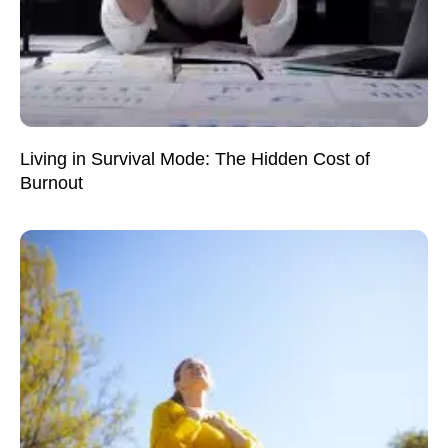
Living in Survival Mode: The Hidden Cost of
Burnout