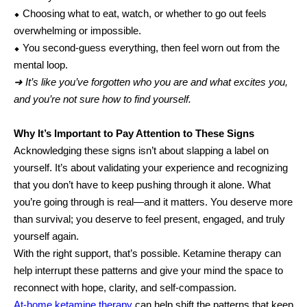
⬥ Choosing what to eat, watch, or whether to go out feels
overwhelming or impossible.
⬥ You second-guess everything, then feel worn out from the
mental loop.
➜ It’s like you’ve forgotten who you are and what excites you,
and you’re not sure how to find yourself.
Why It’s Important to Pay Attention to These Signs
Acknowledging these signs isn’t about slapping a label on
yourself. It’s about validating your experience and recognizing
that you don’t have to keep pushing through it alone. What
you’re going through is real—and it matters. You deserve more
than survival; you deserve to feel present, engaged, and truly
yourself again.
With the right support, that’s possible. Ketamine therapy can
help interrupt these patterns and give your mind the space to
reconnect with hope, clarity, and self-compassion.
At-home ketamine therapy
can help shift the patterns that keep