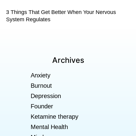
3 Things That Get Better When Your Nervous
System Regulates
Archives
Anxiety
Burnout
Depression
Founder
Ketamine therapy
Mental Health