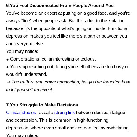
6.You Feel Disconnected From People Around You
You’ve become an expert at putting on a good face, and you’re
always “fine” when people ask. But this adds to the isolation
because it’s the opposite of what’s going on inside. Functional
depression makes you feel like there’s a barrier between you
and everyone else.
You may notice:
⬥ Conversations feel uninteresting or tedious.
⬥ You stop reaching out, telling yourself others are too busy or
wouldn’t understand.
➜ The truth is, you crave connection, but you’ve forgotten how
to let yourself receive it.
7.You Struggle to Make Decisions
Clinical studies
reveal a
strong link
between decision fatigue
and depression. This is common in high-functioning
depression, where even small choices can feel overwhelming.
You may notice: