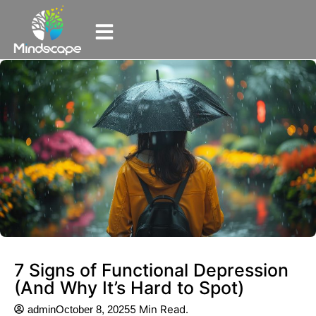
7 Signs of Functional Depression
(And Why It’s Hard to Spot)
5 Min Read.
admin
October 8, 2025