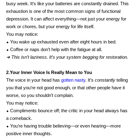
busy week. It’s like your batteries are constantly drained. This
exhaustion is one of the most common signs of functional
depression. It can affect everything—not just your energy for
work or chores, but your energy for life itself.
You may notice:
⬥ You wake up exhausted even after eight hours in bed.
⬥ Coffee or naps don’t help with the fatigue at all.
➜ This isn’t laziness. It’s your system begging for restoration.
2.Your Inner Voice Is Really Mean to You
The voice in your head has
gotten nasty
. It’s
constantly
telling
you that you’re not good enough, or that other people have it
worse, so you shouldn’t complain.
You may notice:
⬥ Compliments bounce off; the critic in your head always has
a comeback.
⬥ You’re having trouble believing—or even hearing—more
positive inner thoughts.