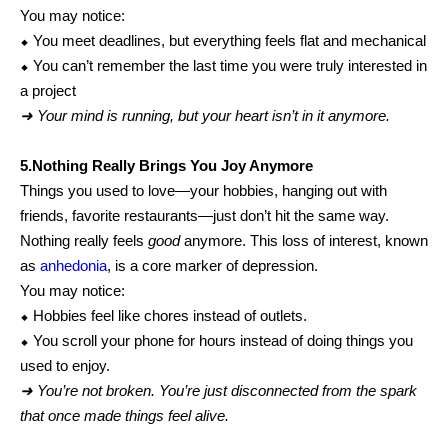
You may notice:
⬥ You meet deadlines, but everything feels flat and mechanical
⬥ You can’t remember the last time you were truly interested in
a project
➜ Your mind is running, but your heart isn’t in it anymore.
5.Nothing Really Brings You Joy Anymore
Things you used to love—your hobbies, hanging out with
friends, favorite restaurants—just don’t hit the same way.
Nothing really feels
good
anymore. This loss of interest, known
as
anhedonia
, is a core marker of depression.
You may notice:
⬥ Hobbies feel like chores instead of outlets.
⬥ You scroll your phone for hours instead of doing things you
used to enjoy.
➜ You’re not broken. You’re just disconnected from the spark
that once made things feel alive.