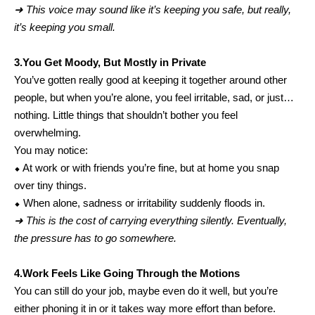
➜ This voice may sound like it’s keeping you safe, but really,
it’s keeping you small.
3.You Get Moody, But Mostly in Private
You’ve gotten really good at keeping it together around other
people, but when you’re alone, you feel irritable, sad, or just…
nothing. Little things that shouldn’t bother you feel
overwhelming.
You may notice:
⬥ At work or with friends you’re fine, but at home you snap
over tiny things.
⬥ When alone, sadness or irritability suddenly floods in.
➜ This is the cost of carrying everything silently. Eventually,
the pressure has to go somewhere.
4.Work Feels Like Going Through the Motions
You can still do your job, maybe even do it well, but you’re
either phoning it in or it takes way more effort than before.