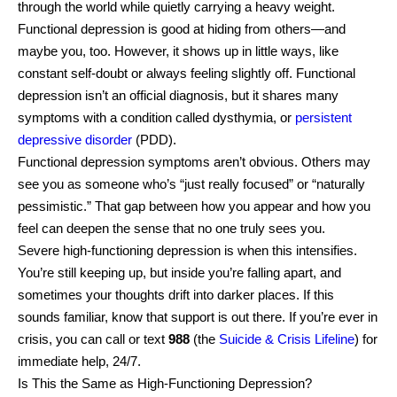
through the world while quietly carrying a heavy weight.
Functional depression is good at hiding from others—and
maybe you, too. However, it shows up in little ways, like
constant self-doubt or always feeling slightly off. Functional
depression isn’t an official diagnosis, but it shares many
symptoms with a condition called dysthymia, or
persistent
depressive disorder
(PDD).
Functional depression symptoms aren’t obvious. Others may
see you as someone who’s “just really focused” or “naturally
pessimistic.” That gap between how you appear and how you
feel can deepen the sense that no one truly sees you.
Severe high-functioning depression is when this intensifies.
You’re still keeping up, but inside you’re falling apart, and
sometimes your thoughts drift into darker places. If this
sounds familiar, know that support is out there. If you’re ever in
crisis, you can call or text
988
(the
Suicide & Crisis Lifeline
) for
immediate help, 24/7.
Is This the Same as High-Functioning Depression?