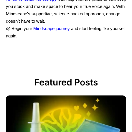
you stuck and make space to hear your true voice again. With
Mindscape’s supportive, science-backed approach, change
doesn’t have to wait.
🌿 Begin your
Mindscape journey
and start feeling like yourself
again.
Featured Posts