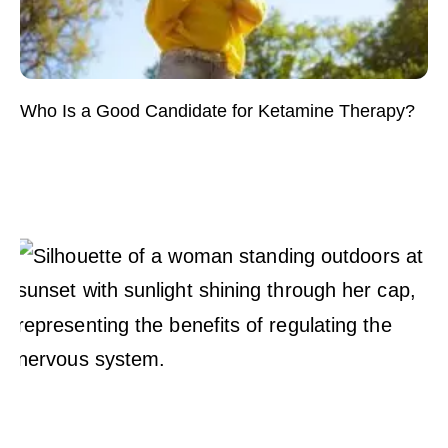
Who Is a Good Candidate for Ketamine Therapy?