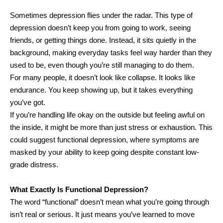
Sometimes depression flies under the radar. This type of
depression doesn’t keep you from going to work, seeing
friends, or getting things done. Instead, it sits quietly in the
background, making everyday tasks feel way harder than they
used to be, even though you’re still managing to do them.
For many people, it doesn’t look like collapse. It looks like
endurance. You keep showing up, but it takes everything
you’ve got.
If you’re handling life okay on the outside but feeling awful on
the inside, it might be more than just stress or exhaustion. This
could suggest functional depression, where symptoms are
masked by your ability to keep going despite constant low-
grade distress.
What Exactly Is Functional Depression?
The word “functional” doesn’t mean what you’re going through
isn’t real or serious. It just means you’ve learned to move