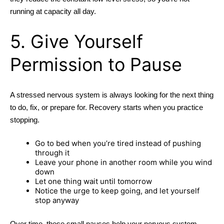
running at capacity all day.
5. Give Yourself
Permission to Pause
A stressed nervous system is always looking for the next thing
to do, fix, or prepare for. Recovery starts when you practice
stopping.
Go to bed when you’re tired instead of pushing
through it
Leave your phone in another room while you wind
down
Let one thing wait until tomorrow
Notice the urge to keep going, and let yourself
stop anyway
Over time, these small pauses help your nervous system