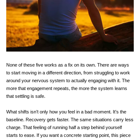
None of these five works as a fix on its own. There are ways
to start moving in a different direction, from struggling to work
around your nervous system to actually engaging with it. The
more that engagement repeats, the more the system learns
that settling is safe.
What shifts isn’t only how you feel in a bad moment. It’s the
baseline. Recovery gets faster. The same situations carry less
charge. That feeling of running half a step behind yourself
starts to ease. If you want
a concrete starting point, this piece