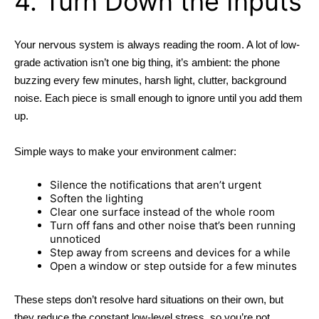
4. Turn Down the Inputs
Your nervous system is always reading the room. A lot of low-
grade activation isn’t one big thing, it’s ambient: the phone
buzzing every few minutes, harsh light, clutter, background
noise. Each piece is small enough to ignore until you add them
up.
Simple ways to make your environment calmer:
Silence the notifications that aren’t urgent
Soften the lighting
Clear one surface instead of the whole room
Turn off fans and other noise that’s been running
unnoticed
Step away from screens and devices for a while
Open a window or step outside for a few minutes
These steps don’t resolve hard situations on their own, but
they reduce the constant low-level stress, so you’re not