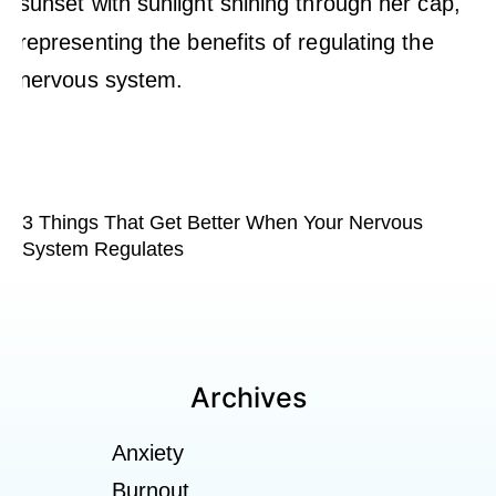
3 Things That Get Better When Your Nervous
System Regulates
Archives
Anxiety
Burnout