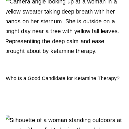
Who Is a Good Candidate for Ketamine Therapy?