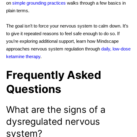
on
simple grounding practices
walks through a few
basics in
plain terms.
The goal isn’t to force your nervous system to calm down. It’s
to give it repeated reasons to feel safe enough to do so. If
you’re exploring additional support, learn how Mindscape
approaches nervous system regulation through
daily, low-dose
ketamine therapy
.
Frequently Asked
Questions
What are the signs of a
dysregulated nervous
system?