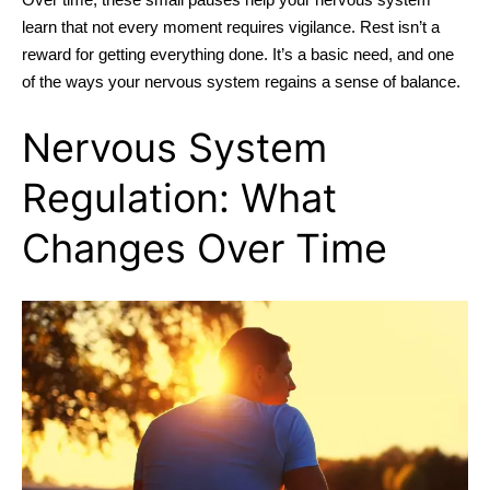
learn that not every moment requires vigilance. Rest isn’t a
reward for getting everything done. It’s a basic need, and one
of the ways your nervous system regains a sense of balance.
Nervous System
Regulation: What
Changes Over Time