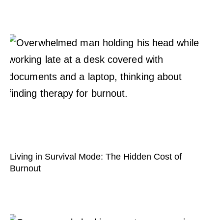
Living in Survival Mode: The Hidden Cost of
Burnout