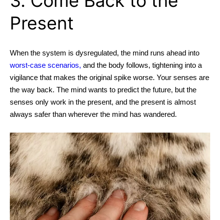
3. Come Back to the
Present
When the system is dysregulated, the mind runs ahead into
worst-case scenarios,
and the body follows, tightening into a
vigilance that makes the original spike worse. Your senses are
the way back. The mind wants to predict the future, but the
senses only work in the present, and the present is almost
always safer than wherever the mind has wandered.