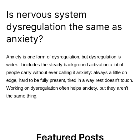
Is nervous system
dysregulation the same as
anxiety?
Anxiety is one form of dysregulation, but dysregulation is
wider. It includes the steady background activation a lot of
people carry without ever calling it anxiety: always a little on
edge, hard to be fully present, tired in a way rest doesn’t touch.
Working on dysregulation often helps anxiety, but they aren’t
the same thing.
Featured Posts