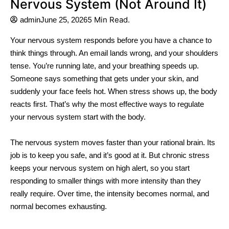
Nervous System (Not Around It)
5 Min Read.
admin
June 25, 2026
Your nervous system responds before you have a chance to
think things through. An email lands wrong, and your shoulders
tense. You’re running late, and your breathing speeds up.
Someone says something that gets under your skin, and
suddenly your face feels hot. When stress shows up, the body
reacts first. That’s why the most effective ways to regulate
your nervous system start with the body.
The nervous system moves faster than your rational brain. Its
job is to keep you safe, and it’s good at it. But chronic stress
keeps your nervous system on high alert, so you start
responding to smaller things with more intensity than they
really require. Over time, the intensity becomes normal, and
normal becomes exhausting.