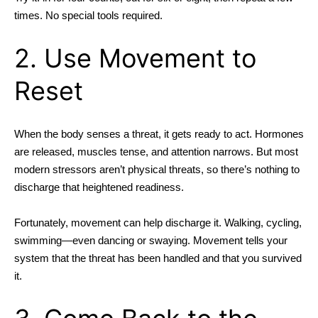
times. No special tools required.
2. Use Movement to
Reset
When the body senses a threat, it gets ready to act. Hormones
are released, muscles tense, and attention narrows. But most
modern stressors aren’t physical threats, so there’s nothing to
discharge that heightened readiness.
Fortunately, movement can help discharge it. Walking, cycling,
swimming—even dancing or swaying. Movement tells your
system that the threat has been handled and that you survived
it.