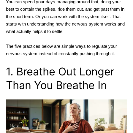
You can spend your days managing around that, doing your
best to contain the spikes, ride them out, and get past them in
the short term. Or you can work with the system itself. That
starts with understanding how the nervous system works and
what actually helps it to settle.
The five practices below are simple ways to regulate your
nervous system instead of constantly pushing through it.
1. Breathe Out Longer
Than You Breathe In