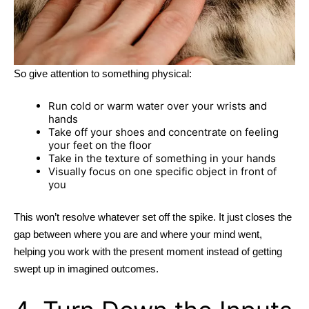
So give attention to something physical:
Run cold or warm water over your wrists and
hands
Take off your shoes and concentrate on feeling
your feet on the floor
Take in the texture of something in your hands
Visually focus on one specific object in front of
you
This won’t resolve whatever set off the spike. It just closes the
gap between where you are and where your mind went,
helping you work with the present moment instead of getting
swept up in imagined outcomes.