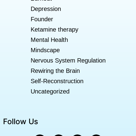
Depression
Founder
Ketamine therapy
Mental Health
Mindscape
Nervous System Regulation
Rewiring the Brain
Self-Reconstruction
Uncategorized
Follow Us