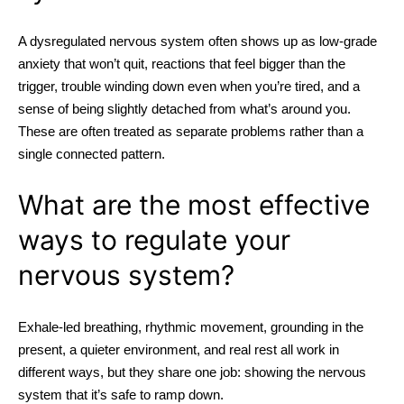
A dysregulated nervous system often shows up as low-grade
anxiety that won’t quit, reactions that feel bigger than the
trigger, trouble winding down even when you’re tired, and a
sense of being slightly detached from what’s around you.
These are often treated as separate problems rather than a
single connected pattern.
What are the most effective
ways to regulate your
nervous system?
Exhale-led breathing, rhythmic movement, grounding in the
present, a quieter environment, and real rest all work in
different ways, but they share one job: showing the nervous
system that it’s safe to ramp down.