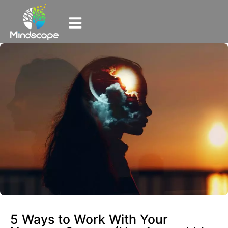
5 Ways to Work With Your