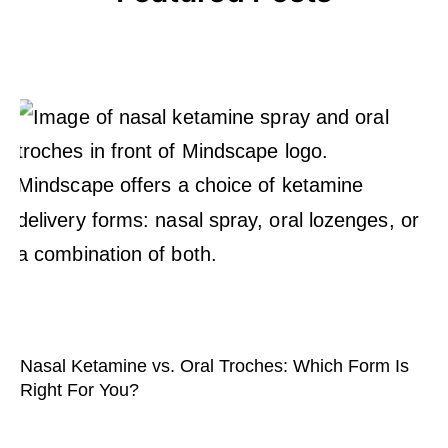
Nasal Ketamine vs. Oral Troches: Which Form Is
Right For You?