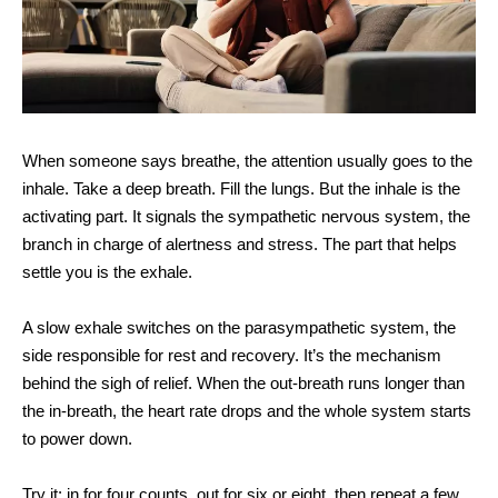
When someone says breathe, the attention usually goes to the
inhale. Take a deep breath. Fill the lungs. But the inhale is the
activating part. It signals the sympathetic nervous system, the
branch in charge of alertness and stress. The part that helps
settle you is the exhale.
A slow exhale switches on the parasympathetic system, the
side responsible for rest and recovery. It’s the mechanism
behind the sigh of relief. When the out-breath runs longer than
the in-breath, the heart rate drops and the whole system starts
to power down.
Try it: in for four counts, out for six or eight, then repeat a few