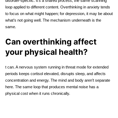
disorder-specific. It’s a shared process, the same scanning
loop applied to different content. Overthinking in anxiety tends
to focus on what might happen; for depression, it may be about
what’s not going well. The mechanism underneath is the
same.
Can overthinking affect
your physical health?
t can. A nervous system running in threat mode for extended
periods keeps cortisol elevated, disrupts sleep, and affects
concentration and energy. The mind and body aren’t separate
here. The same loop that produces mental noise has a
physical cost when it runs chronically.