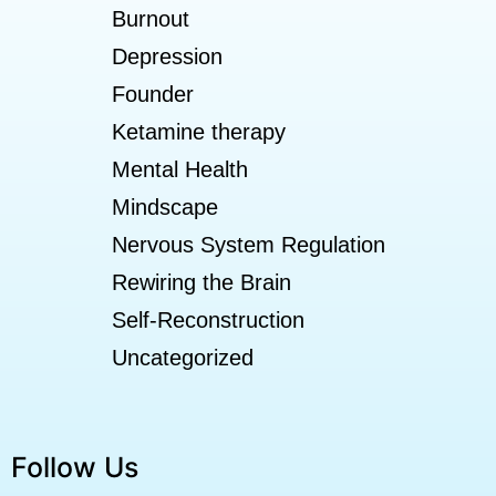
Burnout
Depression
Founder
Ketamine therapy
Mental Health
Mindscape
Nervous System Regulation
Rewiring the Brain
Self-Reconstruction
Uncategorized
Follow Us