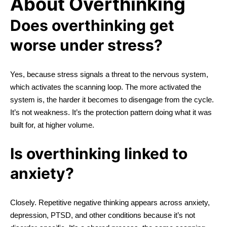
About Overthinking
Does overthinking get
worse under stress?
Yes, because stress signals a threat to the nervous system,
which activates the scanning loop. The more activated the
system is, the harder it becomes to disengage from the cycle.
It’s not weakness. It’s the protection pattern doing what it was
built for, at higher volume.
Is overthinking linked to
anxiety?
Closely. Repetitive negative thinking appears across anxiety,
depression, PTSD, and other conditions because it’s not