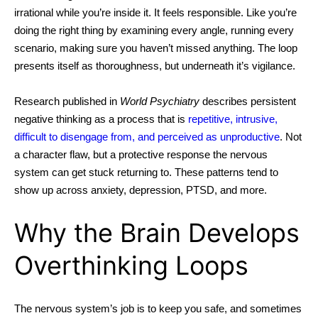
irrational while you’re inside it. It feels responsible. Like you’re
doing the right thing by examining every angle, running every
scenario, making sure you haven’t missed anything.
The loop
presents itself as thoroughness, but underneath it’s vigilance.
Research published in
World Psychiatry
describes persistent
negative thinking as a process that is
repetitive, intrusive,
difficult to disengage
from, and perceived as unproductive
. Not
a character flaw, but a protective response the nervous
system can get stuck returning to. These patterns tend to
show up across anxiety, depression, PTSD, and more.
Why the Brain Develops
Overthinking Loops
The nervous system’s job is to keep you safe, and sometimes