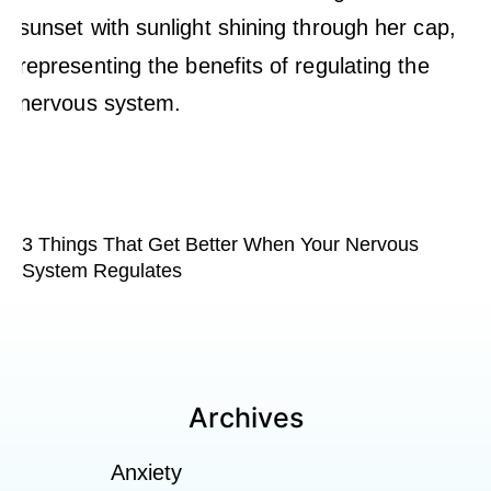
3 Things That Get Better When Your Nervous
System Regulates
Archives
Anxiety