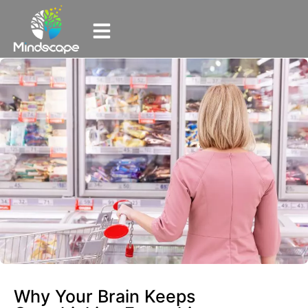
Why Your Brain Keeps