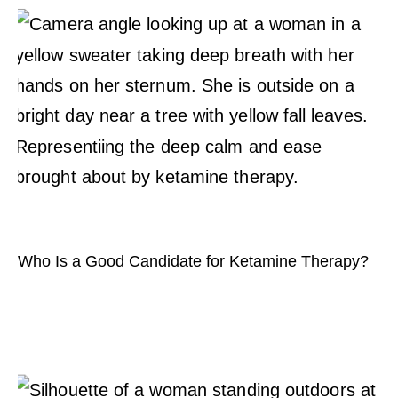
Who Is a Good Candidate for Ketamine Therapy?