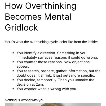
How Overthinking
Becomes Mental
Gridlock
Here’s what the overthinking cycle looks like from the inside:
You identify a direction. Something in you
immediately surfaces reasons it could go wrong.
You counter those reasons. New objections
appear.
You research, prepare, gather information, but the
doubt doesn’t shrink. It just gets more specific.
You decide, temporarily. Then you unmake the
decision at 2am.
You wonder what is wrong with you.
Nothing is wrong with you.