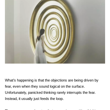
What’s happening is that the objections are being driven by
fear, even when they sound logical on the surface.
Unfortunately, panicked thinking rarely interrupts the fear.
Instead, it usually just feeds the loop.