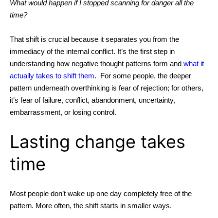
What would happen if I stopped scanning for danger all the
time?
That shift is crucial because it separates you from the
immediacy of the internal conflict. It’s the first step in
understanding
how negative thought patterns form
and
what it
actually takes to shift them
.
For some people, the deeper
pattern underneath overthinking is fear of rejection; for others,
it’s fear of failure, conflict, abandonment, uncertainty,
embarrassment, or losing control.
Lasting change takes
time
Most people don’t wake up one day completely free of the
pattern. More often, the shift starts in smaller ways.