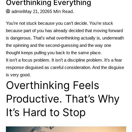
Overthinking Everything
5 Min Read.
admin
May 21, 2026
You’re not stuck because you can’t decide.
You’re stuck
because part of you has already decided that moving forward
is dangerous.
That’s what overthinking actually is, underneath
the spinning and the second-guessing and the way one
thought keeps pulling you back to the same place.
It isn’t a focus problem. It isn’t a discipline problem. It’s a fear
response disguised as careful consideration.
And the disguise
is very good.
Overthinking Feels
Productive. That’s Why
It’s Hard to Stop