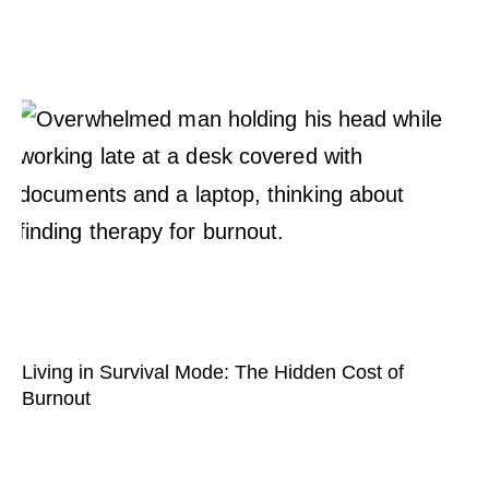
Living in Survival Mode: The Hidden Cost of
Burnout