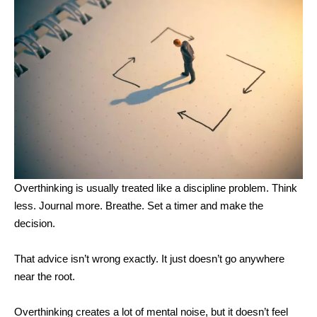
Overthinking is usually treated like a discipline problem. Think
less. Journal more. Breathe. Set a timer and make the
decision.
That advice isn’t wrong exactly. It just doesn’t go anywhere
near the root.
Overthinking creates a lot of mental noise, but it doesn’t feel