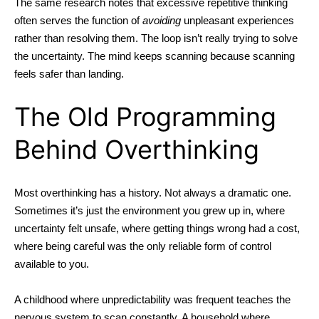
The same research notes that excessive repetitive thinking
often serves the function of
avoiding
unpleasant experiences
rather than resolving them. The loop isn’t really trying to solve
the uncertainty. The mind keeps scanning because scanning
feels safer than landing.
The Old Programming
Behind Overthinking
Most
overthinking
has a history. Not always a dramatic one.
Sometimes it’s just the environment you grew up in, where
uncertainty felt unsafe, where getting things wrong had a cost,
where being careful was the only reliable form of control
available to you.
A childhood where unpredictability was frequent teaches the
nervous system to scan constantly. A household where