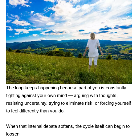
The loop keeps happening because part of you is constantly
fighting against your own mind — arguing with thoughts,
resisting uncertainty, trying to eliminate risk, or forcing yourself
to feel differently than you do.
When that internal debate softens, the cycle itself can begin to
loosen.