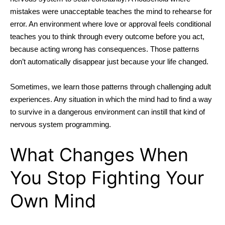
mistakes were unacceptable teaches the mind to rehearse for
error. An environment where love or approval feels conditional
teaches you to think through every outcome before you act,
because acting wrong has consequences. Those patterns
don’t automatically disappear just because your life changed.
Sometimes, we learn those patterns through challenging adult
experiences. Any situation in which the mind had to find a way
to survive in a dangerous environment can instill that kind of
nervous system programming.
What Changes When
You Stop Fighting Your
Own Mind