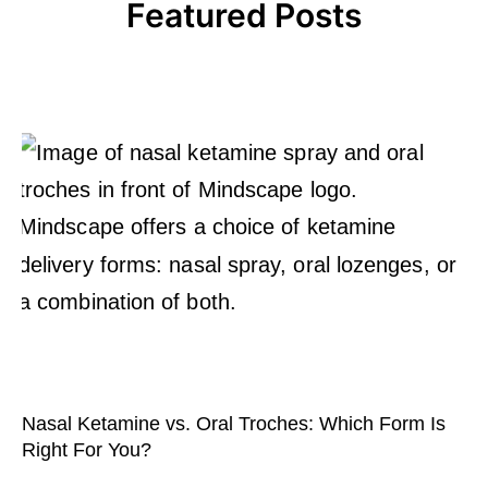
Featured Posts
Nasal Ketamine vs. Oral Troches: Which Form Is
Right For You?