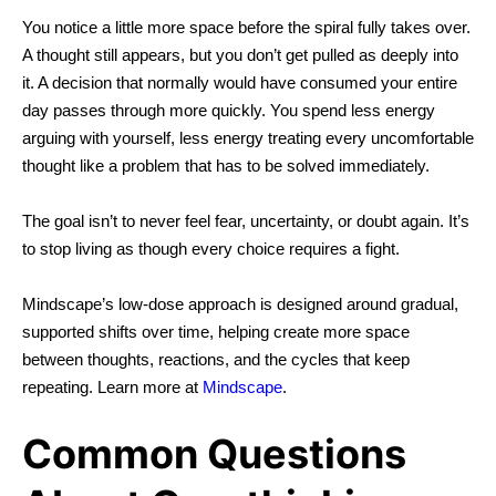
You notice a little more space before the spiral fully takes over.
A thought still appears, but you don’t get pulled as deeply into
it. A decision that normally would have consumed your entire
day passes through more quickly.
You spend less energy
arguing with yourself, less energy treating every uncomfortable
thought like a problem that has to be solved immediately.
The goal isn’t to never feel fear, uncertainty, or doubt again.
It’s
to stop living as though every choice requires a fight.
Mindscape’s
low-dose approach
is designed around gradual,
supported shifts over time, helping create more space
between thoughts, reactions, and the cycles that keep
repeating. Learn more at
Mindscape
.
Common Questions