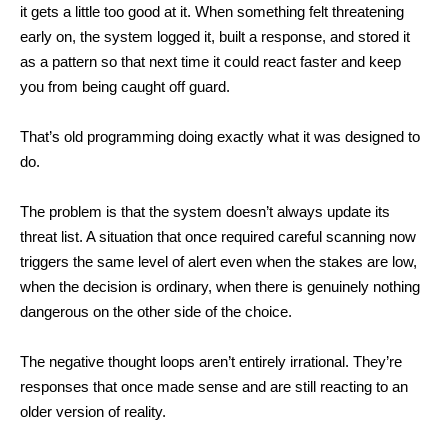
it gets a little too good at it.
When something felt threatening
early on, the system logged it, built a response, and stored it
as a pattern so that next time it could react faster and keep
you from being caught off guard.
That’s old programming doing exactly what it was designed to
do.
The problem is that the system doesn’t always update its
threat list. A situation that once required careful scanning now
triggers the same level of alert even when the stakes are low,
when the decision is ordinary, when there is genuinely nothing
dangerous on the other side of the choice.
The negative thought loops aren’t entirely irrational. They’re
responses that once made sense and are still reacting to an
older version of reality.