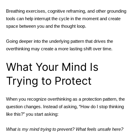
Breathing exercises, cognitive reframing, and other grounding
tools can help interrupt the cycle in the moment and create
space between you and the thought loop.
Going deeper into the underlying pattern that drives the
overthinking may create a more lasting shift over time.
What Your Mind Is
Trying to Protect
When you recognize overthinking as a protection pattern, the
question changes.
Instead of asking, “How do I stop thinking
like this?” you start asking:
What is my mind trying to prevent? What feels unsafe here?