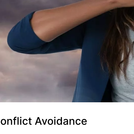
onflict Avoidance