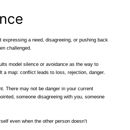
ance
at expressing a need, disagreeing, or pushing back
en challenged.
ults model silence or avoidance as the way to
 a map: conflict leads to loss, rejection, danger.
nt. There may not be danger in your current
appointed, someone disagreeing with you, someone
rself even when the other person doesn’t