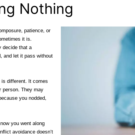
ing Nothing
composure, patience, or
ometimes it is.
 decide that a
, and let it pass without
is different. It comes
her person. They may
e because you nodded,
know you went along
nflict avoidance doesn’t