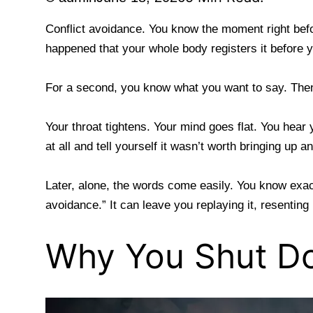
Conflict avoidance. You know the moment right befo
happened that your whole body registers it before 
For a second, you know what you want to say. The
Your throat tightens. Your mind goes flat. You hear
at all and tell yourself it wasn’t worth bringing up a
Later, alone, the words come easily. You know exac
avoidance.” It can leave you replaying it, resenting
Why You Shut D