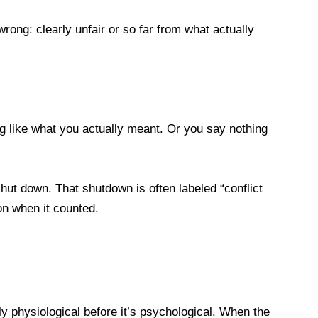
ong: clearly unfair or so far from what actually
ng like what you actually meant. Or you say nothing
ut down. That shutdown is often labeled “conflict
ion when it counted.
y physiological before it’s psychological. When the