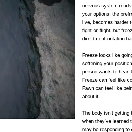
nervous system reads c
your options; the pref
live, becomes harder 
fight-or-flight, but fr
direct confrontation ha
Freeze looks like goin
softening your position
person wants to hear. N
Freeze can feel like c
Fawn can feel like bei
about it.
The body isn’t getting 
when they’ve learned th
may be responding to o