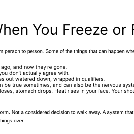
hen You Freeze or
rom person to person. Some of the things that can happen wh
 ago, and now they’re gone.
ou don’t actually agree with.
s out watered down, wrapped in qualifiers.
h can be true sometimes, and can also be the nervous sys
closes, stomach drops. Heat rises in your face. Your sho
form. Not a considered decision to walk away. A system tha
things over.