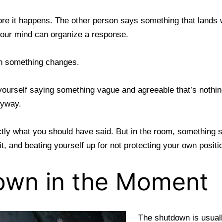
re it happens. The other person says something that lands wr
your mind can organize a response.
n something changes.
 yourself saying something vague and agreeable that’s nothi
nyway.
tly what you should have said. But in the room, something sh
 it, and beating yourself up for not protecting your own posit
own in the Moment
The shutdown is usuall