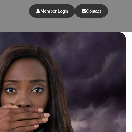
Member Login
Contact