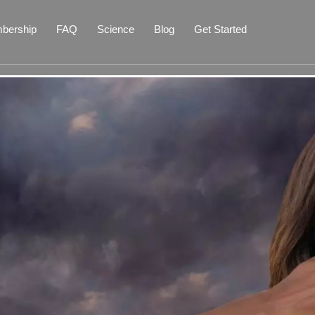
bership
FAQ
Science
Blog
Get Started