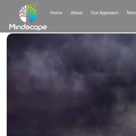
Home
About
Our Approach
Mem