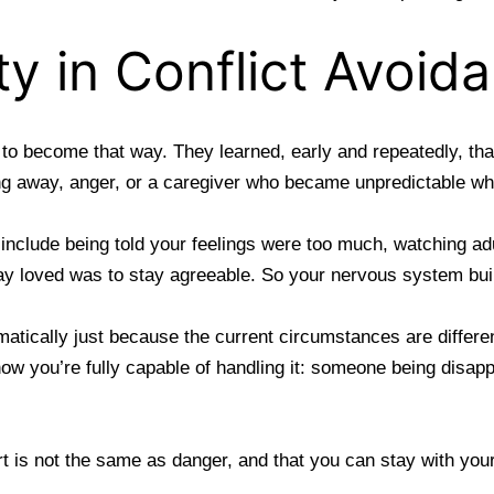
ty in Conflict Avoid
e to become that way. They learned, early and repeatedly, th
g away, anger, or a caregiver who became unpredictable wh
 include being told your feelings were too much, watching ad
tay loved was to stay agreeable. So your
nervous system built
matically just because the current circumstances are differe
now you’re fully capable of handling it: someone being dis
rt is not the same as danger, and that you can stay with you