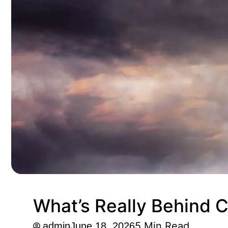
What’s Really Behind C
5 Min Read.
admin
June 18, 2026