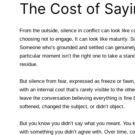
The Cost of Say
From the outside, silence in conflict can look like 
choosing not to engage. It can look like maturity. S
Someone who’s grounded and settled can genuinely
particular moment isn’t the right one to take a stand
residue.
But silence from fear, expressed as freeze or fawn, 
with an internal cost that’s rarely visible to the ot
leave the conversation believing everything is fin
softened, changed the subject, or didn’t object.
But you know you didn’t say what you meant. You 
with something you didn’t agree with. Over time, co