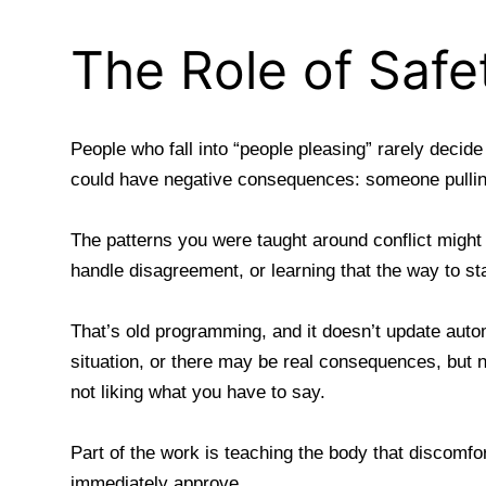
The Role of Safe
People who fall into “people pleasing” rarely decid
could have negative consequences: someone pullin
The patterns you were taught around conflict might
handle disagreement, or learning that the way to s
That’s old programming, and it doesn’t update auto
situation, or there may be real consequences, but 
not liking what you have to say.
Part of the work is teaching the body that discomfo
immediately approve.