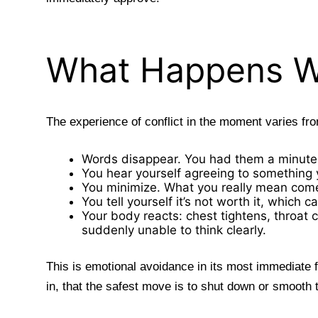
What Happens W
The experience of conflict in the moment varies f
Words disappear. You had them a minute
You hear yourself agreeing to something y
You minimize. What you really mean come
You tell yourself it’s not worth it, whic
Your body reacts: chest tightens, throat 
suddenly unable to think clearly.
This is emotional avoidance in its most immediate 
in, that the safest move is to shut down or smooth 