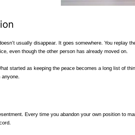
ion
 doesn’t usually disappear. It goes somewhere. You replay th
stice, even though the other person has already moved on.
hat started as keeping the peace becomes a long list of th
h anyone.
sentment. Every time you abandon your own position to mana
cord.