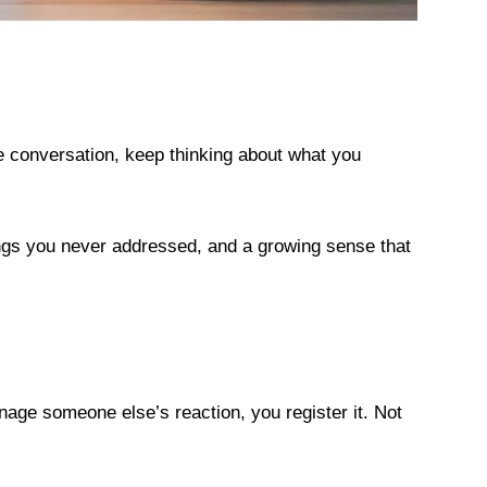
e conversation, keep thinking about what you
ings you never addressed, and a growing sense that
ge someone else’s reaction, you register it. Not