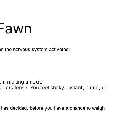
 Fawn
en the nervous system activates:
tem making an exit.
ulders tense. You feel shaky, distant, numb, or
t has decided, before you have a chance to weigh