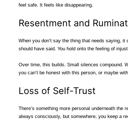
feel safe. It feels like disappearing.
Resentment and Ruminat
When you don’t say the thing that needs saying, it
should have said. You hold onto the feeling of inju
Over time, this builds. Small silences compound. W
you can’t be honest with this person, or maybe wit
Loss of Self-Trust
There’s something more personal underneath the re
always consciously, but somewhere, you keep a re