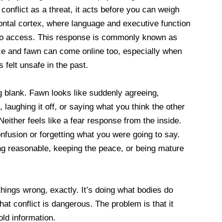
onflict as a threat, it acts before you can weigh
rontal cortex, where language and executive function
to access. This response is commonly known as
eeze and fawn can come online too, especially when
s felt unsafe in the past.
g blank. Fawn looks like suddenly agreeing,
, laughing it off, or saying what you think the other
either feels like a fear response from the inside.
onfusion or forgetting what you were going to say.
ng reasonable, keeping the peace, or being mature
things wrong, exactly. It’s doing what bodies do
at conflict is dangerous. The problem is that it
ld information.